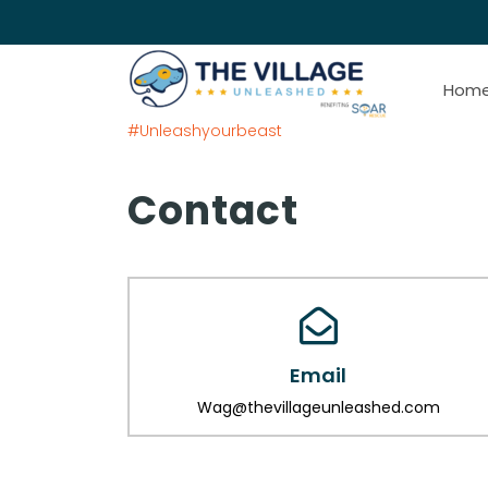
Hom
#Unleashyourbeast
Contact
Email
Wag@thevillageunleashed.com