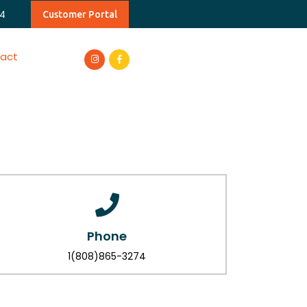
4
Customer Portal
act
Phone
1(808)865-3274