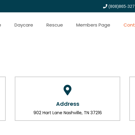
(808)865-327
e
Daycare
Rescue
Members Page
Cont
Address
902 Hart Lane Nashville, TN 37216