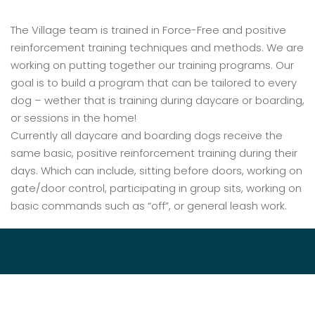
The Village team is trained in Force-Free and positive
reinforcement training techniques and methods. We are
working on putting together our training programs. Our
goal is to build a program that can be tailored to every
dog – wether that is training during daycare or boarding,
or sessions in the home!
Currently all daycare and boarding dogs receive the
same basic, positive reinforcement training during their
days. Which can include, sitting before doors, working on
gate/door control, participating in group sits, working on
basic commands such as “off”, or general leash work.