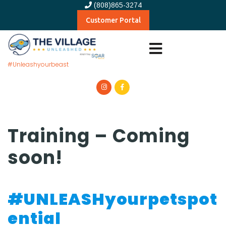
(808)865-3274
Customer Portal
#Unleashyourbeast
Training – Coming
soon!
#UNLEASHyourpetspot
ential